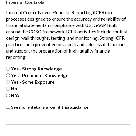
Internal Controls
Internal Controls over Financial Reporting (ICFR) are
processes designed to ensure the accuracy and reliability of
financial statements in compliance with U.S. GAAP. Built
around the COSO framework, ICFR activities include control
design, walkthroughs, testing, and monitoring. Strong ICFR
practices help prevent errors and fraud, address deficiencies,
and support the preparation of high-quality financial
reporting.
Yes - Strong Knowledge
Yes - Proficient Knowledge
Yes - Some Exposure
No
N/A
Internal
See more details around this guidance
Controls
-
extra