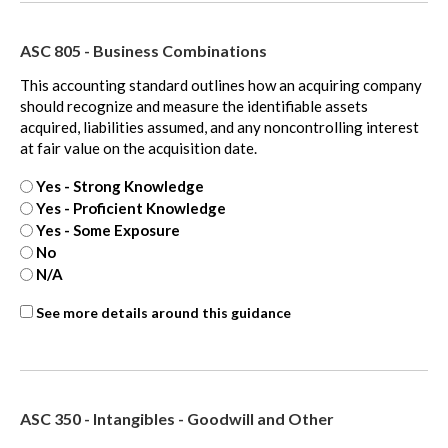
extra
ASC 805 - Business Combinations
This accounting standard outlines how an acquiring company
should recognize and measure the identifiable assets
acquired, liabilities assumed, and any noncontrolling interest
at fair value on the acquisition date.
Yes - Strong Knowledge
Yes - Proficient Knowledge
Yes - Some Exposure
No
N/A
ASC
See more details around this guidance
805
-
extra
ASC 350 - Intangibles - Goodwill and Other