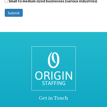
Small to medium sized businesses (various industries)
Submit
Get in Touch