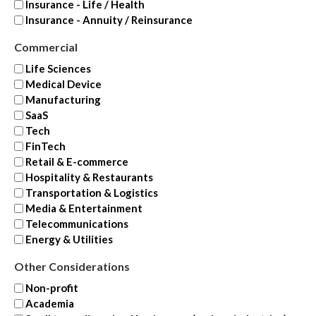
Insurance - Life / Health
Insurance - Annuity / Reinsurance
Commercial
Life Sciences
Medical Device
Manufacturing
SaaS
Tech
FinTech
Retail & E-commerce
Hospitality & Restaurants
Transportation & Logistics
Media & Entertainment
Telecommunications
Energy & Utilities
Other Considerations
Non-profit
Academia