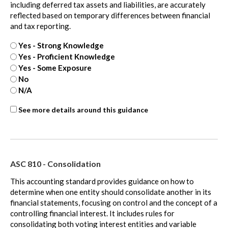
including deferred tax assets and liabilities, are accurately
reflected based on temporary differences between financial
and tax reporting.
Yes - Strong Knowledge
Yes - Proficient Knowledge
Yes - Some Exposure
No
N/A
ASC
See more details around this guidance
740
-
extra
ASC 810 - Consolidation
This accounting standard provides guidance on how to
determine when one entity should consolidate another in its
financial statements, focusing on control and the concept of a
controlling financial interest. It includes rules for
consolidating both voting interest entities and variable