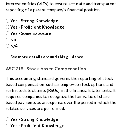
interest entities (VIEs) to ensure accurate and transparent
reporting of a parent company’s financial position.
Yes - Strong Knowledge
Yes - Proficient Knowledge
Yes - Some Exposure
No
N/A
ASC
See more details around this guidance
810
ASC 718 - Stock-based Compensation
-
extra
This accounting standard governs the reporting of stock-
based compensation, such as employee stock options and
restricted stock units (RSUs), in the financial statements. It
requires companies to recognize the fair value of share-
based payments as an expense over the period in which the
related services are performed.
Yes - Strong Knowledge
Yes - Proficient Knowledge