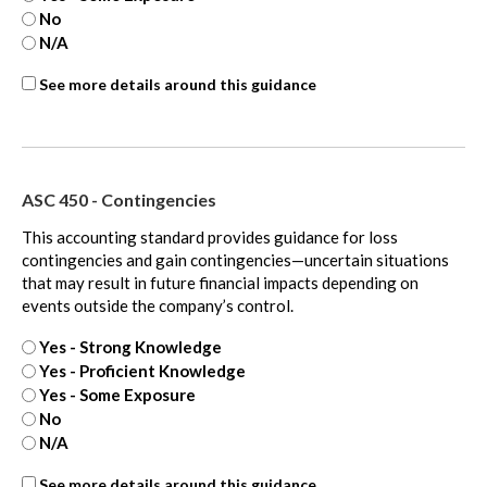
No
N/A
ASC
See more details around this guidance
815
-
extra
ASC 450 - Contingencies
This accounting standard provides guidance for loss
contingencies and gain contingencies—uncertain situations
that may result in future financial impacts depending on
events outside the company’s control.
Yes - Strong Knowledge
Yes - Proficient Knowledge
Yes - Some Exposure
No
N/A
ASC
See more details around this guidance