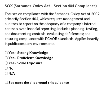
Value
SOX (Sarbanes-Oxley Act – Section 404 Compliance)
Measurement
-
Focuses on compliance with the Sarbanes-Oxley Act of 2002,
extra
primarily Section 404, which requires management and
auditors to report on the adequacy of a company’s internal
controls over financial reporting. Includes planning, testing,
and documenting controls; evaluating deficiencies; and
ensuring compliance with PCAOB standards. Applies heavily
in public company environments.
Yes - Strong Knowledge
Yes - Proficient Knowledge
Yes - Some Exposure
No
N/A
SOX
See more details around this guidance
-
extra