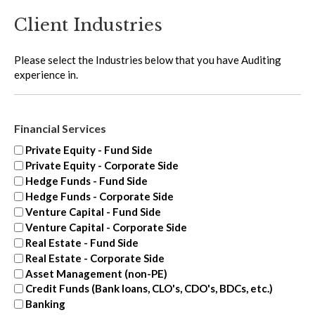
Client Industries
Please select the Industries below that you have Auditing
experience in.
Financial Services
Private Equity - Fund Side
Private Equity - Corporate Side
Hedge Funds - Fund Side
Hedge Funds - Corporate Side
Venture Capital - Fund Side
Venture Capital - Corporate Side
Real Estate - Fund Side
Real Estate - Corporate Side
Asset Management (non-PE)
Credit Funds (Bank loans, CLO's, CDO's, BDCs, etc.)
Banking