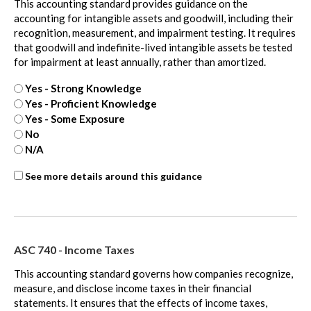
This accounting standard provides guidance on the
accounting for intangible assets and goodwill, including their
recognition, measurement, and impairment testing. It requires
that goodwill and indefinite-lived intangible assets be tested
for impairment at least annually, rather than amortized.
Yes - Strong Knowledge
Yes - Proficient Knowledge
Yes - Some Exposure
No
N/A
ASC
See more details around this guidance
350
-
extra
ASC 740 - Income Taxes
This accounting standard governs how companies recognize,
measure, and disclose income taxes in their financial
statements. It ensures that the effects of income taxes,