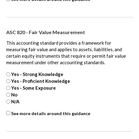
450
-
Contingencies
-
ASC 820 - Fair Value Measurement
extra
This accounting standard provides a framework for
measuring fair value and applies to assets, liabilities, and
certain equity instruments that require or permit fair value
measurement under other accounting standards.
Yes - Strong Knowledge
Yes - Proficient Knowledge
Yes - Some Exposure
No
N/A
ASC
See more details around this guidance
820
-
Fair