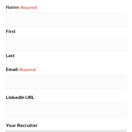
Name
(Required)
First
Last
Email
(Required)
LinkedIn URL
Your Recruiter