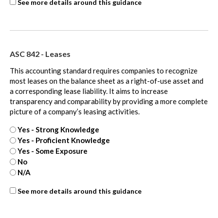
ASC
See more details around this guidance
606
-
extra
ASC 842 - Leases
This accounting standard requires companies to recognize
most leases on the balance sheet as a right-of-use asset and
a corresponding lease liability. It aims to increase
transparency and comparability by providing a more complete
picture of a company’s leasing activities.
Yes - Strong Knowledge
Yes - Proficient Knowledge
Yes - Some Exposure
No
N/A
ASC
See more details around this guidance
842
-