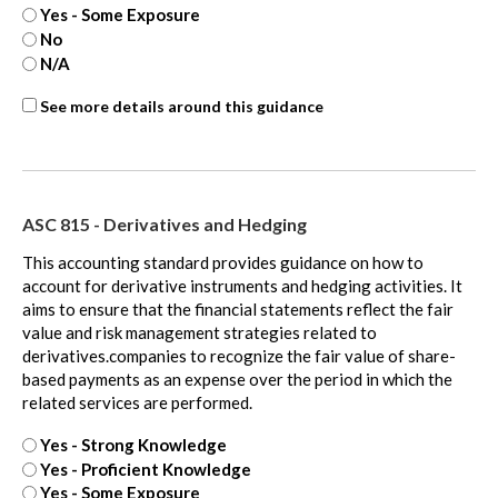
Yes - Some Exposure
No
N/A
ASC
See more details around this guidance
718
-
extra
ASC 815 - Derivatives and Hedging
This accounting standard provides guidance on how to
account for derivative instruments and hedging activities. It
aims to ensure that the financial statements reflect the fair
value and risk management strategies related to
derivatives.companies to recognize the fair value of share-
based payments as an expense over the period in which the
related services are performed.
Yes - Strong Knowledge
Yes - Proficient Knowledge
Yes - Some Exposure