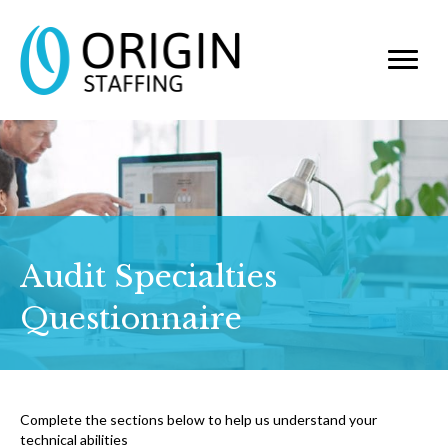
Audit Specialties
Questionnaire
Complete the sections below to help us understand your
technical abilities