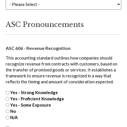
ASC Pronouncements
ASC 606 - Revenue Recognition
This accounting standard outlines how companies should
recognize revenue from contracts with customers, based on
the transfer of promised goods or services. It establishes a
framework to ensure revenue is recognized in a way that
reflects the timing and amount of consideration expected.
Yes - Strong Knowledge
Yes - Proficient Knowledge
Yes - Some Exposure
No
N/A