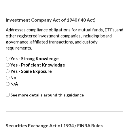
-
extra
Investment Company Act of 1940 (’40 Act)
Addresses compliance obligations for mutual funds, ETFs, and
other registered investment companies, including board
governance, affiliated transactions, and custody
requirements.
Yes - Strong Knowledge
Yes - Proficient Knowledge
Yes - Some Exposure
No
N/A
ASC
See more details around this guidance
842
-
extra
Securities Exchange Act of 1934 / FINRA Rules