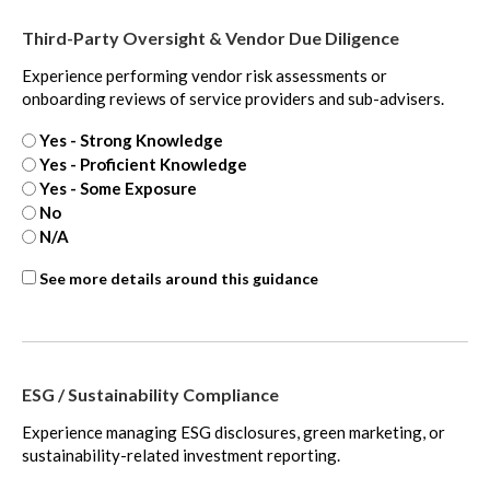
Third-Party Oversight & Vendor Due Diligence
Experience performing vendor risk assessments or
onboarding reviews of service providers and sub-advisers.
Yes - Strong Knowledge
Yes - Proficient Knowledge
Yes - Some Exposure
No
N/A
Third-
See more details around this guidance
party
oversight
-
extra
ESG / Sustainability Compliance
Experience managing ESG disclosures, green marketing, or
sustainability-related investment reporting.