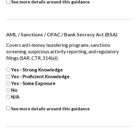
ASC
See more details around this guidance
740
-
extra
AML / Sanctions / OFAC / Bank Secrecy Act (BSA)
Covers anti-money laundering programs, sanctions
screening, suspicious activity reporting, and regulatory
filings (SAR, CTR, 314(a)).
Yes - Strong Knowledge
Yes - Proficient Knowledge
Yes - Some Exposure
No
N/A
ASC
See more details around this guidance
810
-
extra