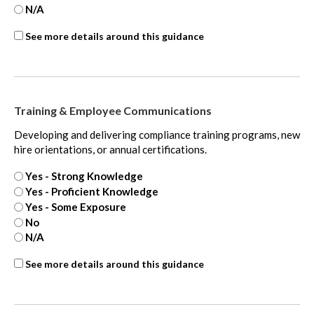
N/A
Internal
See more details around this guidance
Controls
-
extra
Training & Employee Communications
Developing and delivering compliance training programs, new
hire orientations, or annual certifications.
Yes - Strong Knowledge
Yes - Proficient Knowledge
Yes - Some Exposure
No
N/A
Internal
See more details around this guidance
Controls
-
extra