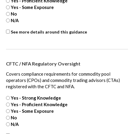
Yes - Proficient Knowledge
Yes - Some Exposure
No
N/A
ASC
See more details around this guidance
350
-
extra
CFTC / NFA Regulatory Oversight
Covers compliance requirements for commodity pool
operators (CPOs) and commodity trading advisors (CTAs)
registered with the CFTC and NFA.
Yes - Strong Knowledge
Yes - Proficient Knowledge
Yes - Some Exposure
No
N/A