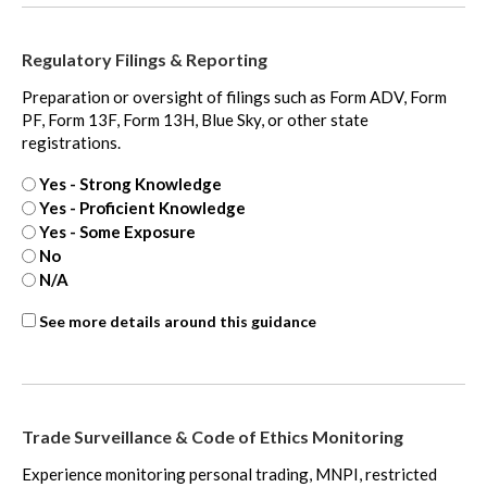
Fair
Value
Regulatory Filings & Reporting
Measurement
-
Preparation or oversight of filings such as Form ADV, Form
extra
PF, Form 13F, Form 13H, Blue Sky, or other state
registrations.
Yes - Strong Knowledge
Yes - Proficient Knowledge
Yes - Some Exposure
No
N/A
SOX
See more details around this guidance
-
extra
Trade Surveillance & Code of Ethics Monitoring
Experience monitoring personal trading, MNPI, restricted