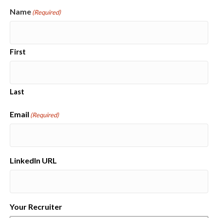
Name
(Required)
First
Last
Email
(Required)
LinkedIn URL
Your Recruiter