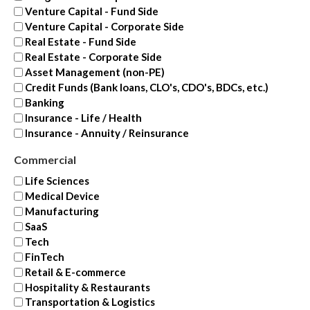
Venture Capital - Fund Side
Venture Capital - Corporate Side
Real Estate - Fund Side
Real Estate - Corporate Side
Asset Management (non-PE)
Credit Funds (Bank loans, CLO's, CDO's, BDCs, etc.)
Banking
Insurance - Life / Health
Insurance - Annuity / Reinsurance
Commercial
Life Sciences
Medical Device
Manufacturing
SaaS
Tech
FinTech
Retail & E-commerce
Hospitality & Restaurants
Transportation & Logistics