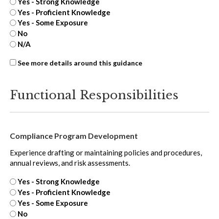
Yes - Strong Knowledge
Yes - Proficient Knowledge
Yes - Some Exposure
No
N/A
ASC
See more details around this guidance
815
-
Functional Responsibilities
extra
Compliance Program Development
Experience drafting or maintaining policies and procedures,
annual reviews, and risk assessments.
Yes - Strong Knowledge
Yes - Proficient Knowledge
Yes - Some Exposure
No