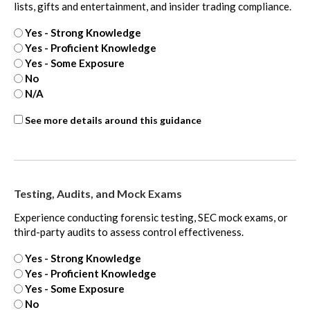
lists, gifts and entertainment, and insider trading compliance.
Yes - Strong Knowledge
Yes - Proficient Knowledge
Yes - Some Exposure
No
N/A
Internal
See more details around this guidance
Controls
-
extra
Testing, Audits, and Mock Exams
Experience conducting forensic testing, SEC mock exams, or
third-party audits to assess control effectiveness.
Yes - Strong Knowledge
Yes - Proficient Knowledge
Yes - Some Exposure
No