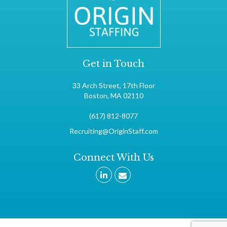
Get in Touch
33 Arch Street, 17th Floor
Boston, MA 02110
(617) 812-8077
Recruiting@OriginStaff.com
Connect With Us