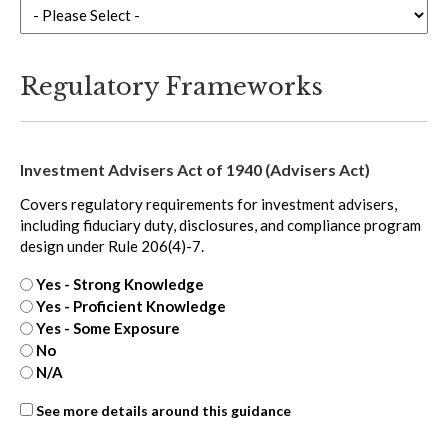
Regulatory Frameworks
Investment Advisers Act of 1940 (Advisers Act)
Covers regulatory requirements for investment advisers,
including fiduciary duty, disclosures, and compliance program
design under Rule 206(4)-7.
Yes - Strong Knowledge
Yes - Proficient Knowledge
Yes - Some Exposure
No
N/A
ASC
See more details around this guidance
606