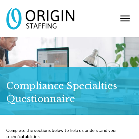
Compliance Specialties
Questionnaire
Complete the sections below to help us understand your
technical abilities