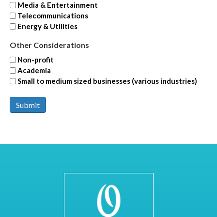
Media & Entertainment
Telecommunications
Energy & Utilities
Other Considerations
Non-profit
Academia
Small to medium sized businesses (various industries)
Submit