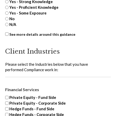
Yes - Strong Knowledge
Yes - Proficient Knowledge
Yes - Some Exposure
No
N/A
Third-
See more details around this guidance
party
oversight
Client Industries
-
extra
Please select the Industries below that you have
performed Compliance work in:
Financial Services
Private Equity - Fund Side
Private Equity - Corporate Side
Hedge Funds - Fund Side
Hedge Funds - Corporate Side