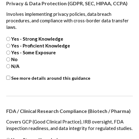
Privacy & Data Protection (GDPR, SEC, HIPAA, CCPA)
Involves implementing privacy policies, data breach
procedures, and compliance with cross-border data transfer
laws.
Yes - Strong Knowledge
Yes - Proficient Knowledge
Yes - Some Exposure
No
N/A
ASC
See more details around this guidance
718
-
extra
FDA / Clinical Research Compliance (Biotech / Pharma)
Covers GCP (Good Clinical Practice), IRB oversight, FDA
inspection readiness, and data integrity for regulated studies.