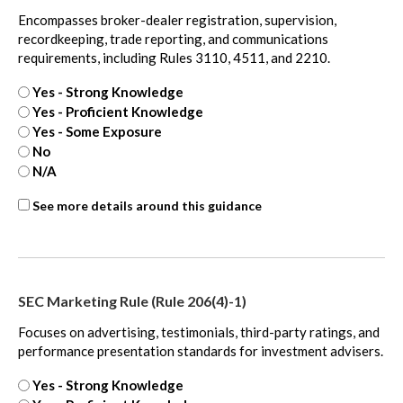
Encompasses broker-dealer registration, supervision,
recordkeeping, trade reporting, and communications
requirements, including Rules 3110, 4511, and 2210.
Yes - Strong Knowledge
Yes - Proficient Knowledge
Yes - Some Exposure
No
N/A
ASC
See more details around this guidance
805
-
extra
SEC Marketing Rule (Rule 206(4)-1)
Focuses on advertising, testimonials, third-party ratings, and
performance presentation standards for investment advisers.
Yes - Strong Knowledge