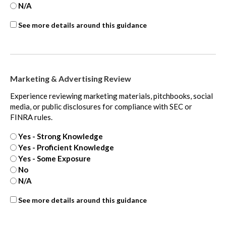
N/A
ASC
See more details around this guidance
450
-
Contingencies
-
Marketing & Advertising Review
extra
Experience reviewing marketing materials, pitchbooks, social
media, or public disclosures for compliance with SEC or
FINRA rules.
Yes - Strong Knowledge
Yes - Proficient Knowledge
Yes - Some Exposure
No
N/A
ASC
See more details around this guidance
820
-