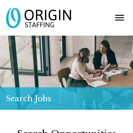
Search Jobs