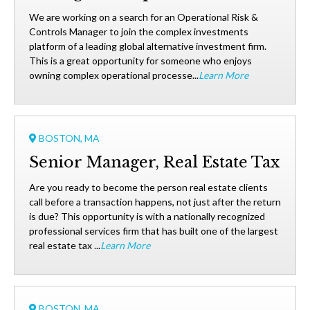
We are working on a search for an Operational Risk &
Controls Manager to join the complex investments
platform of a leading global alternative investment firm.
This is a great opportunity for someone who enjoys
owning complex operational processe...
Learn More
BOSTON, MA
Senior Manager, Real Estate Tax
Are you ready to become the person real estate clients
call before a transaction happens, not just after the return
is due? This opportunity is with a nationally recognized
professional services firm that has built one of the largest
real estate tax ...
Learn More
BOSTON, MA