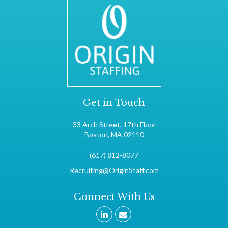
Get in Touch
33 Arch Street, 17th Floor
Boston, MA 02110
(617) 812-8077
Recruiting@OriginStaff.com
Connect With Us