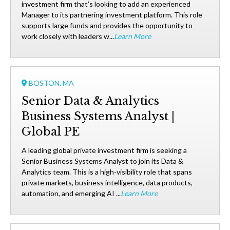
investment firm that’s looking to add an experienced
Manager to its partnering investment platform. This role
supports large funds and provides the opportunity to
work closely with leaders w...
Learn More
BOSTON, MA
Senior Data & Analytics
Business Systems Analyst |
Global PE
A leading global private investment firm is seeking a
Senior Business Systems Analyst to join its Data &
Analytics team. This is a high-visibility role that spans
private markets, business intelligence, data products,
automation, and emerging AI ...
Learn More