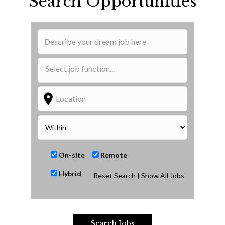
Search Opportunities
On-site
Remote
Hybrid
Reset Search
| Show All Jobs
Search Jobs