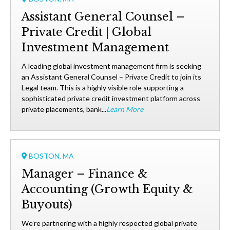
Assistant General Counsel –
Private Credit | Global
Investment Management
A leading global investment management firm is seeking
an Assistant General Counsel – Private Credit to join its
Legal team. This is a highly visible role supporting a
sophisticated private credit investment platform across
private placements, bank...
Learn More
BOSTON, MA
Manager – Finance &
Accounting (Growth Equity &
Buyouts)
We’re partnering with a highly respected global private