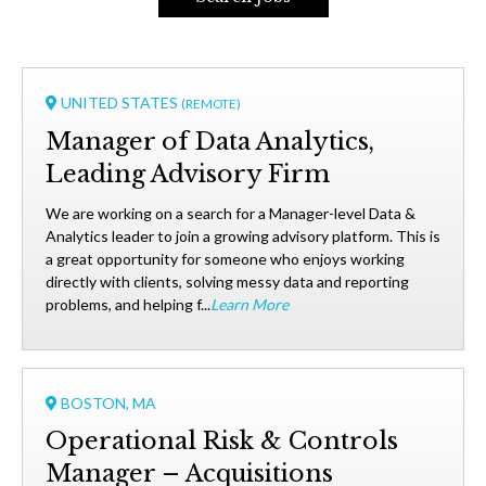
UNITED STATES
(REMOTE)
Manager of Data Analytics,
Leading Advisory Firm
We are working on a search for a Manager-level Data &
Analytics leader to join a growing advisory platform. This is
a great opportunity for someone who enjoys working
directly with clients, solving messy data and reporting
problems, and helping f...
Learn More
BOSTON, MA
Operational Risk & Controls
Manager – Acquisitions