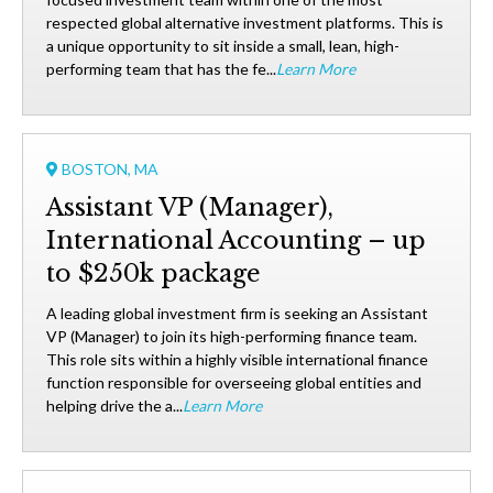
respected global alternative investment platforms. This is
a unique opportunity to sit inside a small, lean, high-
performing team that has the fe...
Learn More
BOSTON, MA
Assistant VP (Manager),
International Accounting – up
to $250k package
A leading global investment firm is seeking an Assistant
VP (Manager) to join its high-performing finance team.
This role sits within a highly visible international finance
function responsible for overseeing global entities and
helping drive the a...
Learn More