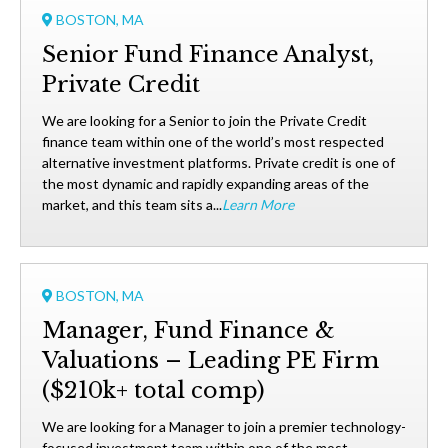
BOSTON, MA
Senior Fund Finance Analyst,
Private Credit
We are looking for a Senior to join the Private Credit
finance team within one of the world’s most respected
alternative investment platforms. Private credit is one of
the most dynamic and rapidly expanding areas of the
market, and this team sits a...
Learn More
BOSTON, MA
Manager, Fund Finance &
Valuations – Leading PE Firm
($210k+ total comp)
We are looking for a Manager to join a premier technology-
focused investment team within one of the most