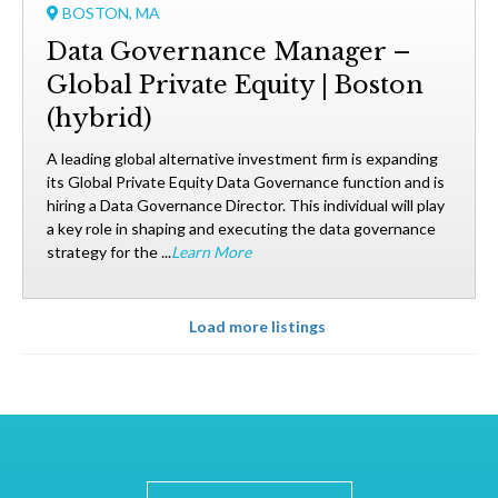
BOSTON, MA
Data Governance Manager –
Global Private Equity | Boston
(hybrid)
A leading global alternative investment firm is expanding
its Global Private Equity Data Governance function and is
hiring a Data Governance Director. This individual will play
a key role in shaping and executing the data governance
strategy for the ...
Learn More
Load more listings