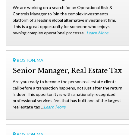
We are working on a search for an Operational Risk &
Controls Manager to join the complex investments
platform of a leading global alternative investment firm.
This is a great opportunity for someone who enjoys
owning complex operational processe...
Learn More
BOSTON, MA
Senior Manager, Real Estate Tax
Are you ready to become the person real estate clients
call before a transaction happens, not just after the return
is due? This opportunity is with a nationally recognized
professional services firm that has built one of the largest
real estate tax ...
Learn More
BOSTON, MA