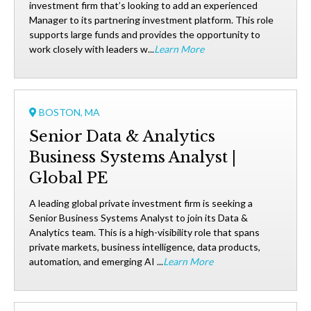
investment firm that’s looking to add an experienced
Manager to its partnering investment platform. This role
supports large funds and provides the opportunity to
work closely with leaders w...
Learn More
BOSTON, MA
Senior Data & Analytics
Business Systems Analyst |
Global PE
A leading global private investment firm is seeking a
Senior Business Systems Analyst to join its Data &
Analytics team. This is a high-visibility role that spans
private markets, business intelligence, data products,
automation, and emerging AI ...
Learn More