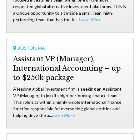
respected global alternative investment platforms. This is
a unique opportunity to sit inside a small, lean, high-
performing team that has the fe...
Learn More
BOSTON, MA
Assistant VP (Manager),
International Accounting – up
to $250k package
A leading global investment firm is seeking an Assistant
VP (Manager) to join its high-performing finance team.
This role sits within a highly visible international finance
function responsible for overseeing global entities and
helping drive the a...
Learn More