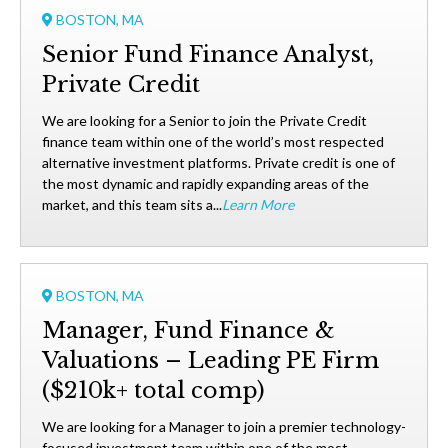
BOSTON, MA
Senior Fund Finance Analyst,
Private Credit
We are looking for a Senior to join the Private Credit
finance team within one of the world’s most respected
alternative investment platforms. Private credit is one of
the most dynamic and rapidly expanding areas of the
market, and this team sits a...
Learn More
BOSTON, MA
Manager, Fund Finance &
Valuations – Leading PE Firm
($210k+ total comp)
We are looking for a Manager to join a premier technology-
focused investment team within one of the most