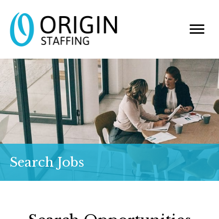
Search Jobs