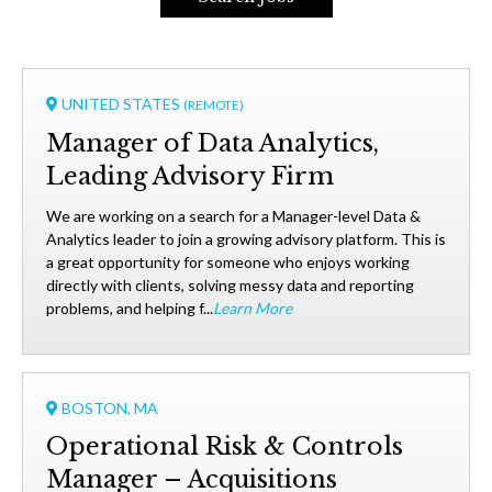
UNITED STATES
(REMOTE)
Manager of Data Analytics,
Leading Advisory Firm
We are working on a search for a Manager-level Data &
Analytics leader to join a growing advisory platform. This is
a great opportunity for someone who enjoys working
directly with clients, solving messy data and reporting
problems, and helping f...
Learn More
BOSTON, MA
Operational Risk & Controls
Manager – Acquisitions