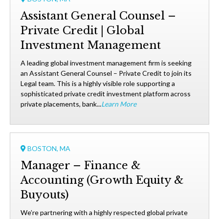
Assistant General Counsel –
Private Credit | Global
Investment Management
A leading global investment management firm is seeking
an Assistant General Counsel – Private Credit to join its
Legal team. This is a highly visible role supporting a
sophisticated private credit investment platform across
private placements, bank...
Learn More
BOSTON, MA
Manager – Finance &
Accounting (Growth Equity &
Buyouts)
We’re partnering with a highly respected global private