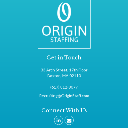
Get in Touch
33 Arch Street, 17th Floor
Boston, MA 02110
(617) 812-8077
Recruiting@OriginStaff.com
Connect With Us