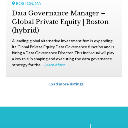
BOSTON, MA
Data Governance Manager –
Global Private Equity | Boston
(hybrid)
A leading global alternative investment firm is expanding
its Global Private Equity Data Governance function and is
hiring a Data Governance Director. This individual will play
a key role in shaping and executing the data governance
strategy for the ...
Learn More
Load more listings