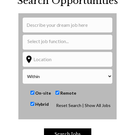
Search Opportunities
On-site
Remote
Hybrid
Reset Search
| Show All Jobs
Search Jobs