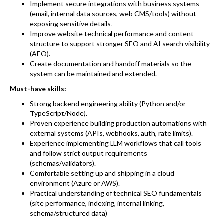
Implement secure integrations with business systems
(email, internal data sources, web CMS/tools) without
exposing sensitive details.
Improve website technical performance and content
structure to support stronger SEO and AI search visibility
(AEO).
Create documentation and handoff materials so the
system can be maintained and extended.
Must-have skills:
Strong backend engineering ability (Python and/or
TypeScript/Node).
Proven experience building production automations with
external systems (APIs, webhooks, auth, rate limits).
Experience implementing LLM workflows that call tools
and follow strict output requirements
(schemas/validators).
Comfortable setting up and shipping in a cloud
environment (Azure or AWS).
Practical understanding of technical SEO fundamentals
(site performance, indexing, internal linking,
schema/structured data)