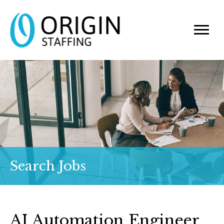
Search Jobs
AI Automation Engineer