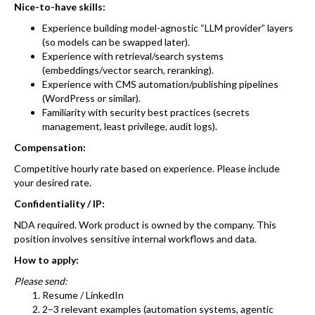
Nice-to-have skills:
Experience building model-agnostic “LLM provider” layers
(so models can be swapped later).
Experience with retrieval/search systems
(embeddings/vector search, reranking).
Experience with CMS automation/publishing pipelines
(WordPress or similar).
Familiarity with security best practices (secrets
management, least privilege, audit logs).
Compensation:
Competitive hourly rate based on experience. Please include
your desired rate.
Confidentiality / IP:
NDA required. Work product is owned by the company. This
position involves sensitive internal workflows and data.
How to apply:
Please send:
Resume / LinkedIn
2–3 relevant examples (automation systems, agentic