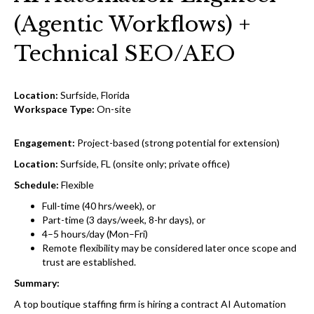
(Agentic Workflows) +
Technical SEO/AEO
Location:
Surfside, Florida
Workspace Type:
On-site
Engagement:
Project-based (strong potential for extension)
Location:
Surfside, FL (onsite only; private office)
Schedule:
Flexible
Full-time (40 hrs/week), or
Part-time (3 days/week, 8-hr days), or
4–5 hours/day (Mon–Fri)
Remote flexibility may be considered later once scope and
trust are established.
Summary:
A top boutique staffing firm is hiring a contract AI Automation