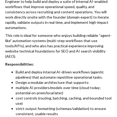
Engineer to help build and deploy a suite of internal AI-enabled
workflows that improve operational speed, quality, and
consistency across recruiting and content operations. You will
work directly onsite with the founder (domain expert) to iterate
rapidly, validate outputs in real time, and implement high-impact
automations.
This role is ideal for someone who enjoys building reliable “agent-
like” automation systems (multi-step workflows that use
tools/APIs), and who also has practical experience improving
website technical foundations for SEO and AI search visibility
(AEO).
Responsibilities:
Build and deploy internal AI-driven workflows (agentic
pipelines) that automate repetitive operational tasks.
Design a modular architecture that supports:
multiple AI providers/models over time (cloud today;
potential on-prem/local later)
cost controls (routing, batching, caching, and bounded tool
use)
strict output formatting (schemas/validation) to ensure
consistent, usable results