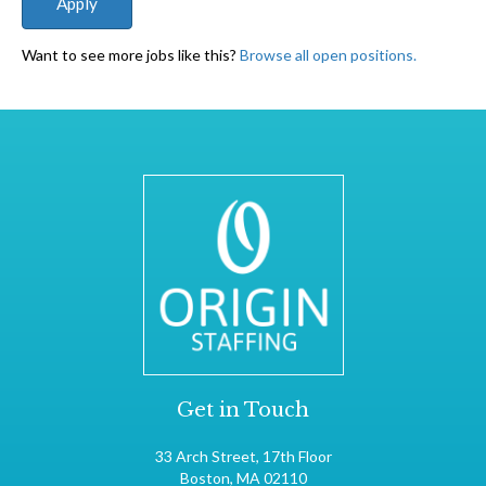
Want to see more jobs like this?
Browse all open positions.
Get in Touch
33 Arch Street, 17th Floor
Boston, MA 02110