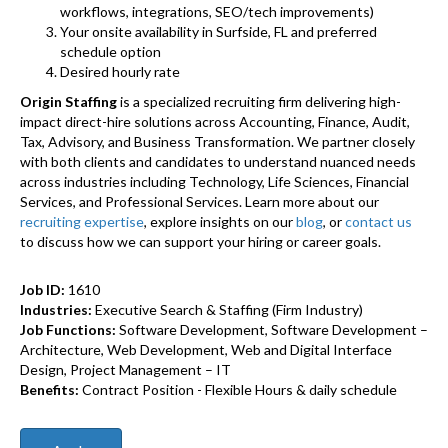
workflows, integrations, SEO/tech improvements)
Your onsite availability in Surfside, FL and preferred
schedule option
Desired hourly rate
Origin Staffing
is a specialized recruiting firm delivering high-
impact direct-hire solutions across Accounting, Finance, Audit,
Tax, Advisory, and Business Transformation. We partner closely
with both clients and candidates to understand nuanced needs
across industries including Technology, Life Sciences, Financial
Services, and Professional Services. Learn more about our
recruiting expertise
, explore insights on our
blog
, or
contact us
to discuss how we can support your hiring or career goals.
Job ID:
1610
Industries:
Executive Search & Staffing (Firm Industry)
Job Functions:
Software Development, Software Development –
Architecture, Web Development, Web and Digital Interface
Design, Project Management – IT
Benefits:
Contract Position - Flexible Hours & daily schedule