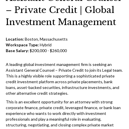
– Private Credit | Global
Investment Management
Location:
Boston, Massachusetts
Workspace Type:
Hybrid
Base Salary:
$200,000 - $260,000
A leading global investment management firm is seeking an
Assistant General Counsel – Private Credit to join its Legal team.
This is a highly visible role supporting a sophisticated private
credit investment platform across private placements, bank
loans, asset-backed securities, infrastructure investments, and
other alternative credit strategies.
This is an excellent opportunity for an attorney with strong
corporate finance, private credit, leveraged finance, or bank loan
experience who wants to work directly with investment
professionals and play a meaningful role in evaluating,
structuring, negotiating, and closing complex private market