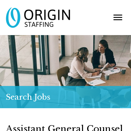
Search Jobs
Assistant General Counsel