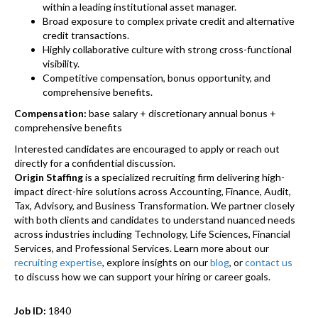
within a leading institutional asset manager.
Broad exposure to complex private credit and alternative
credit transactions.
Highly collaborative culture with strong cross-functional
visibility.
Competitive compensation, bonus opportunity, and
comprehensive benefits.
Compensation:
base salary + discretionary annual bonus +
comprehensive benefits
Interested candidates are encouraged to apply or reach out
directly for a confidential discussion.
Origin Staffing
is a specialized recruiting firm delivering high-
impact direct-hire solutions across Accounting, Finance, Audit,
Tax, Advisory, and Business Transformation. We partner closely
with both clients and candidates to understand nuanced needs
across industries including Technology, Life Sciences, Financial
Services, and Professional Services. Learn more about our
recruiting expertise
, explore insights on our
blog
, or
contact us
to discuss how we can support your hiring or career goals.
Job ID:
1840