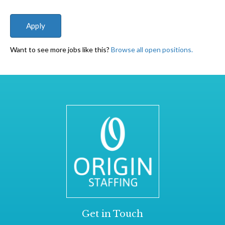
Want to see more jobs like this?
Browse all open positions.
Get in Touch