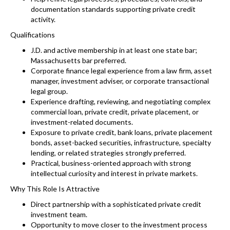
documentation standards supporting private credit
activity.
Qualifications
J.D. and active membership in at least one state bar;
Massachusetts bar preferred.
Corporate finance legal experience from a law firm, asset
manager, investment adviser, or corporate transactional
legal group.
Experience drafting, reviewing, and negotiating complex
commercial loan, private credit, private placement, or
investment-related documents.
Exposure to private credit, bank loans, private placement
bonds, asset-backed securities, infrastructure, specialty
lending, or related strategies strongly preferred.
Practical, business-oriented approach with strong
intellectual curiosity and interest in private markets.
Why This Role Is Attractive
Direct partnership with a sophisticated private credit
investment team.
Opportunity to move closer to the investment process