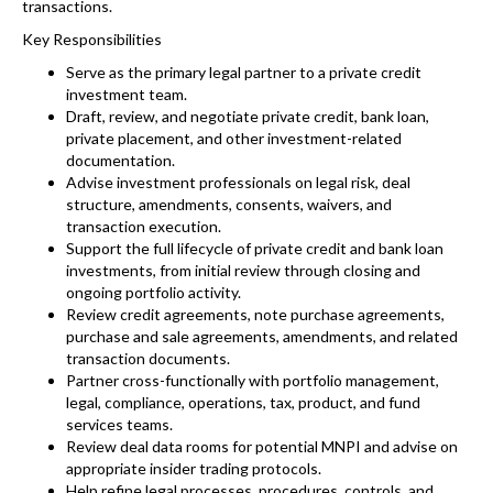
transactions.
Key Responsibilities
Serve as the primary legal partner to a private credit
investment team.
Draft, review, and negotiate private credit, bank loan,
private placement, and other investment-related
documentation.
Advise investment professionals on legal risk, deal
structure, amendments, consents, waivers, and
transaction execution.
Support the full lifecycle of private credit and bank loan
investments, from initial review through closing and
ongoing portfolio activity.
Review credit agreements, note purchase agreements,
purchase and sale agreements, amendments, and related
transaction documents.
Partner cross-functionally with portfolio management,
legal, compliance, operations, tax, product, and fund
services teams.
Review deal data rooms for potential MNPI and advise on
appropriate insider trading protocols.
Help refine legal processes, procedures, controls, and