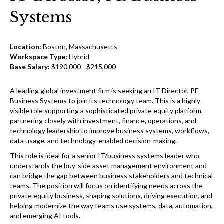
Systems
Location:
Boston, Massachusetts
Workspace Type:
Hybrid
Base Salary:
$190,000 - $215,000
A leading global investment firm is seeking an IT Director, PE
Business Systems to join its technology team. This is a highly
visible role supporting a sophisticated private equity platform,
partnering closely with investment, finance, operations, and
technology leadership to improve business systems, workflows,
data usage, and technology-enabled decision-making.
This role is ideal for a senior IT/business systems leader who
understands the buy-side asset management environment and
can bridge the gap between business stakeholders and technical
teams. The position will focus on identifying needs across the
private equity business, shaping solutions, driving execution, and
helping modernize the way teams use systems, data, automation,
and emerging AI tools.