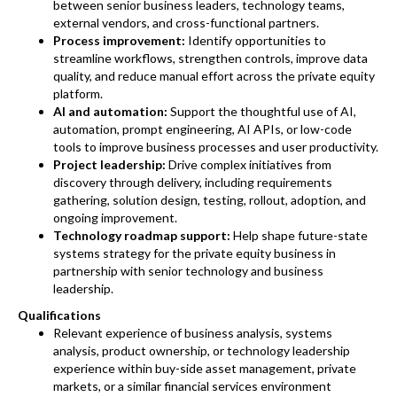
between senior business leaders, technology teams,
external vendors, and cross-functional partners.
Process improvement:
Identify opportunities to
streamline workflows, strengthen controls, improve data
quality, and reduce manual effort across the private equity
platform.
AI and automation:
Support the thoughtful use of AI,
automation, prompt engineering, AI APIs, or low-code
tools to improve business processes and user productivity.
Project leadership:
Drive complex initiatives from
discovery through delivery, including requirements
gathering, solution design, testing, rollout, adoption, and
ongoing improvement.
Technology roadmap support:
Help shape future-state
systems strategy for the private equity business in
partnership with senior technology and business
leadership.
Qualifications
Relevant experience of business analysis, systems
analysis, product ownership, or technology leadership
experience within buy-side asset management, private
markets, or a similar financial services environment