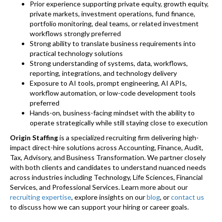
Prior experience supporting private equity, growth equity,
private markets, investment operations, fund finance,
portfolio monitoring, deal teams, or related investment
workflows strongly preferred
Strong ability to translate business requirements into
practical technology solutions
Strong understanding of systems, data, workflows,
reporting, integrations, and technology delivery
Exposure to AI tools, prompt engineering, AI APIs,
workflow automation, or low-code development tools
preferred
Hands-on, business-facing mindset with the ability to
operate strategically while still staying close to execution
Origin Staffing
is a specialized recruiting firm delivering high-
impact direct-hire solutions across Accounting, Finance, Audit,
Tax, Advisory, and Business Transformation. We partner closely
with both clients and candidates to understand nuanced needs
across industries including Technology, Life Sciences, Financial
Services, and Professional Services. Learn more about our
recruiting expertise
, explore insights on our
blog
, or
contact us
to discuss how we can support your hiring or career goals.