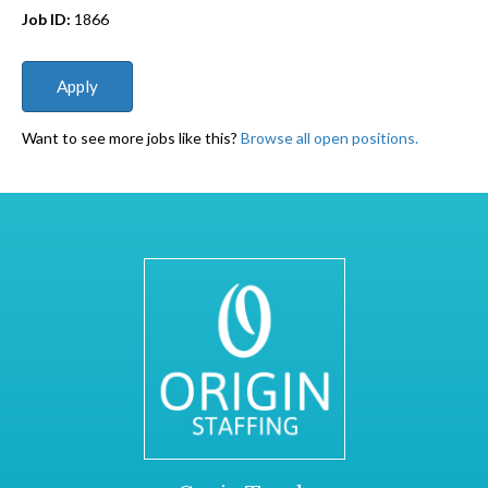
Job ID:
1866
Want to see more jobs like this?
Browse all open positions.