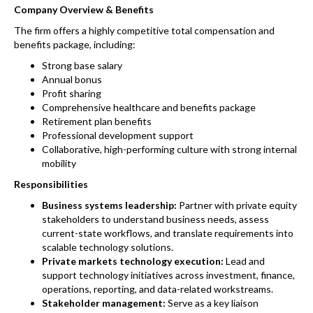
Company Overview & Benefits
The firm offers a highly competitive total compensation and
benefits package, including:
Strong base salary
Annual bonus
Profit sharing
Comprehensive healthcare and benefits package
Retirement plan benefits
Professional development support
Collaborative, high-performing culture with strong internal
mobility
Responsibilities
Business systems leadership:
Partner with private equity
stakeholders to understand business needs, assess
current-state workflows, and translate requirements into
scalable technology solutions.
Private markets technology execution:
Lead and
support technology initiatives across investment, finance,
operations, reporting, and data-related workstreams.
Stakeholder management:
Serve as a key liaison