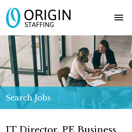
Search Jobs
IT Director, PE Business