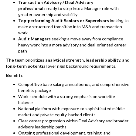
Transaction Advisory / Deal Advisory
professionals
ready to step into a Manager role with
greater ownership and visibility
Top-performing Audit Seniors or Supervisors
looking to
make a structured transition into M&A and transaction
work
Audit Managers
seeking a move away from compliance-
heavy work into a more advisory and deal-oriented career
path
The team prioritizes
analytical strength, leadership ability, and
long-term potential
over rigid background requirements.
Benefits
Competitive base salary, annual bonus, and comprehensive
benefits package
Work schedule with a strong emphasis on work-life
balance
National platform with exposure to sophisticated middle-
market and private equity-backed clients
Clear career progression within Deal Advisory and broader
advisory leadership paths
Ongoing professional development, training, and