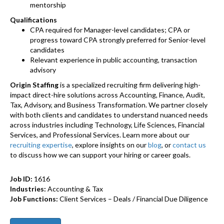
mentorship
Qualifications
CPA required for Manager-level candidates; CPA or
progress toward CPA strongly preferred for Senior-level
candidates
Relevant experience in public accounting, transaction
advisory
Origin Staffing
is a specialized recruiting firm delivering high-
impact direct-hire solutions across Accounting, Finance, Audit,
Tax, Advisory, and Business Transformation. We partner closely
with both clients and candidates to understand nuanced needs
across industries including Technology, Life Sciences, Financial
Services, and Professional Services. Learn more about our
recruiting expertise
, explore insights on our
blog
, or
contact us
to discuss how we can support your hiring or career goals.
Job ID:
1616
Industries:
Accounting & Tax
Job Functions:
Client Services – Deals / Financial Due Diligence