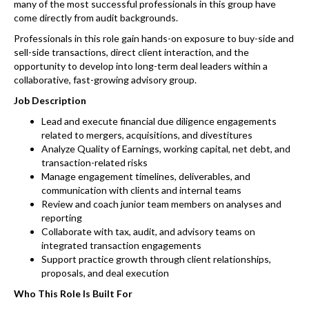
many of the most successful professionals in this group have
come directly from audit backgrounds.
Professionals in this role gain hands-on exposure to buy-side and
sell-side transactions, direct client interaction, and the
opportunity to develop into long-term deal leaders within a
collaborative, fast-growing advisory group.
Job Description
Lead and execute financial due diligence engagements
related to mergers, acquisitions, and divestitures
Analyze Quality of Earnings, working capital, net debt, and
transaction-related risks
Manage engagement timelines, deliverables, and
communication with clients and internal teams
Review and coach junior team members on analyses and
reporting
Collaborate with tax, audit, and advisory teams on
integrated transaction engagements
Support practice growth through client relationships,
proposals, and deal execution
Who This Role Is Built For