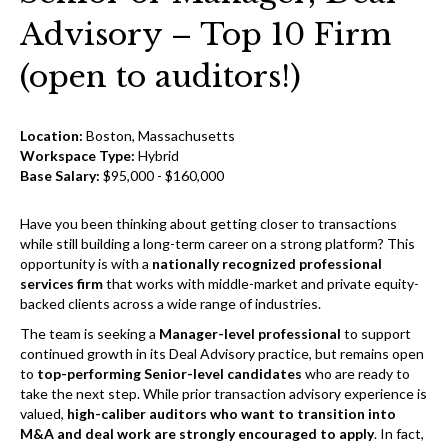
Advisory – Top 10 Firm
(open to auditors!)
Location:
Boston, Massachusetts
Workspace Type:
Hybrid
Base Salary:
$95,000 - $160,000
Have you been thinking about getting closer to transactions
while still building a long-term career on a strong platform? This
opportunity is with a
nationally recognized professional
services firm
that works with middle-market and private equity-
backed clients across a wide range of industries.
The team is seeking a
Manager-level professional
to support
continued growth in its Deal Advisory practice, but remains open
to
top-performing Senior-level candidates
who are ready to
take the next step. While prior transaction advisory experience is
valued,
high-caliber auditors who want to transition into
M&A and deal work are strongly encouraged to apply
. In fact,