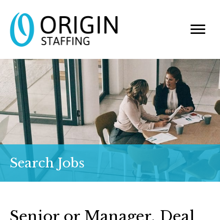
Search Jobs
Senior or Manager, Deal