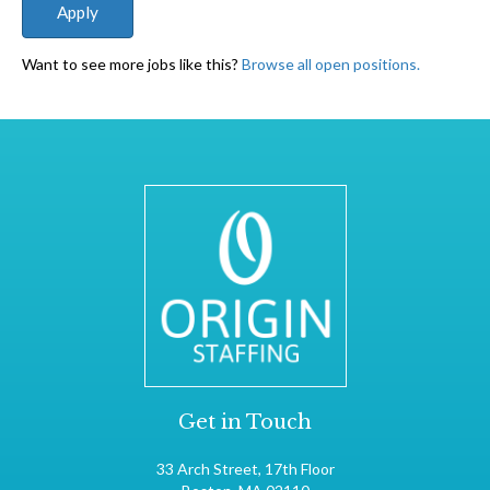
Want to see more jobs like this?
Browse all open positions.
Get in Touch
33 Arch Street, 17th Floor