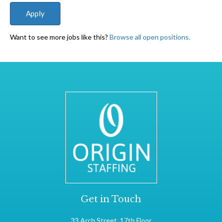
Want to see more jobs like this?
Browse all open positions.
Get in Touch
33 Arch Street, 17th Floor