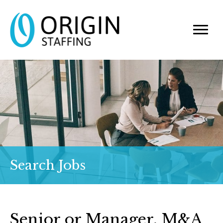
Search Jobs
Senior or Manager, M&A