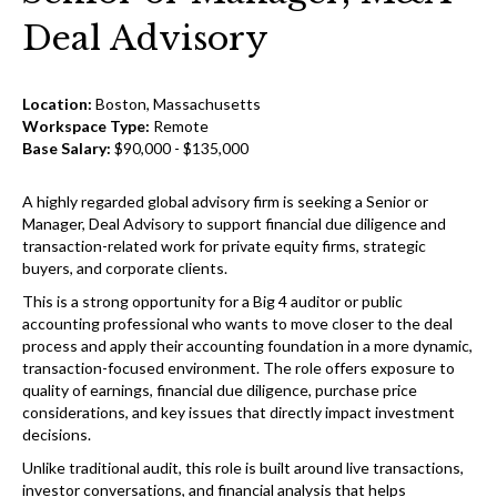
Deal Advisory
Location:
Boston, Massachusetts
Workspace Type:
Remote
Base Salary:
$90,000 - $135,000
A highly regarded global advisory firm is seeking a Senior or
Manager, Deal Advisory to support financial due diligence and
transaction-related work for private equity firms, strategic
buyers, and corporate clients.
This is a strong opportunity for a Big 4 auditor or public
accounting professional who wants to move closer to the deal
process and apply their accounting foundation in a more dynamic,
transaction-focused environment. The role offers exposure to
quality of earnings, financial due diligence, purchase price
considerations, and key issues that directly impact investment
decisions.
Unlike traditional audit, this role is built around live transactions,
investor conversations, and financial analysis that helps