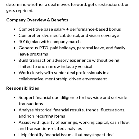
determine whether a deal moves forward, gets restructured, or
gets repriced.
Company Overview & Benefits
Competitive base salary + performance-based bonus
Comprehensive medical, dental, and vision coverage
401(k) plan with company match
Generous PTO, paid holidays, parental leave, and family
leave programs
Build transaction advisory experience without being
limited to one narrow industry vertical
Work closely with senior deal professionals in a
collaborative, mentorship-driven environment
Responsibilities
Support financial due diligence for buy-side and sell-side
transactions
Analyze historical financial results, trends, fluctuations,
and non-recurring items
Assist with quality of earnings, working capital, cash flow,
and transaction-related analyses
Help identify financial issues that may impact deal