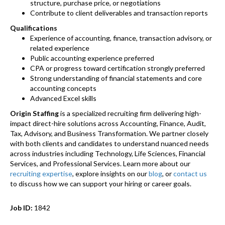
structure, purchase price, or negotiations
Contribute to client deliverables and transaction reports
Qualifications
Experience of accounting, finance, transaction advisory, or
related experience
Public accounting experience preferred
CPA or progress toward certification strongly preferred
Strong understanding of financial statements and core
accounting concepts
Advanced Excel skills
Origin Staffing
is a specialized recruiting firm delivering high-
impact direct-hire solutions across Accounting, Finance, Audit,
Tax, Advisory, and Business Transformation. We partner closely
with both clients and candidates to understand nuanced needs
across industries including Technology, Life Sciences, Financial
Services, and Professional Services. Learn more about our
recruiting expertise
, explore insights on our
blog
, or
contact us
to discuss how we can support your hiring or career goals.
Job ID:
1842