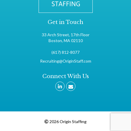
Get in Touch
33 Arch Street, 17th Floor
Boston, MA 02110
(617) 812-8077
Recruiting@OriginStaff.com
Connect With Us
2026 Origin Staffing