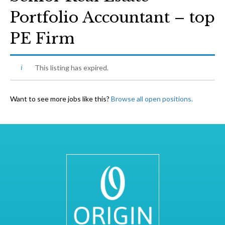
Portfolio Accountant – top
PE Firm
This listing has expired.
Want to see more jobs like this?
Browse all open positions.