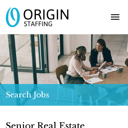
Search Jobs
Senior Real Estate