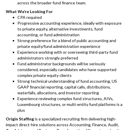
across the broader fund finance team.
What We’re Looking For
CPA required
Progressive accounting experience, ideally with exposure
to private equity, alternative investments, fund
accounting, or fund administration
Strong preference for a blend of public accounting and
private equity/fund administration experience
Experience working with or overseeing third-party fund
administrators strongly preferred
Fund administrator backgrounds will be seriously
considered, especially candidates who have supported
complex private equity clients
Strong technical understanding of fund accounting, US
GAAP financial reporting, capital calls, distributions,
waterfalls, allocations, and investor reporting
Experience reviewing complex fund structures, AIVs,
Luxembourg structures, or multi-entity fund platforms is a
plus
Origin Staffing
is a specialized recruiting firm delivering high-
impact direct-hire solutions across Accounting, Finance, Audit,