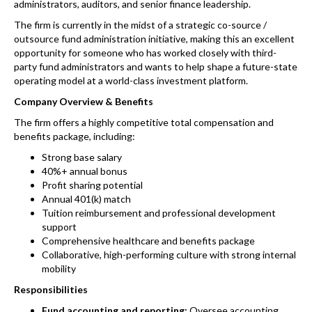
administrators, auditors, and senior finance leadership.
The firm is currently in the midst of a strategic co-source /
outsource fund administration initiative, making this an excellent
opportunity for someone who has worked closely with third-
party fund administrators and wants to help shape a future-state
operating model at a world-class investment platform.
Company Overview & Benefits
The firm offers a highly competitive total compensation and
benefits package, including:
Strong base salary
40%+ annual bonus
Profit sharing potential
Annual 401(k) match
Tuition reimbursement and professional development
support
Comprehensive healthcare and benefits package
Collaborative, high-performing culture with strong internal
mobility
Responsibilities
Fund accounting and reporting:
Oversee accounting,