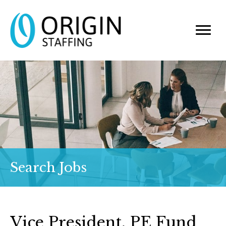
Search Jobs
Vice President, PE Fund