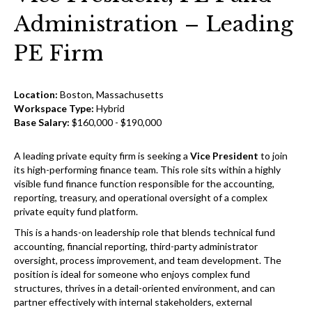
Administration – Leading
PE Firm
Location:
Boston, Massachusetts
Workspace Type:
Hybrid
Base Salary:
$160,000 - $190,000
A leading private equity firm is seeking a
Vice President
to join
its high-performing finance team. This role sits within a highly
visible fund finance function responsible for the accounting,
reporting, treasury, and operational oversight of a complex
private equity fund platform.
This is a hands-on leadership role that blends technical fund
accounting, financial reporting, third-party administrator
oversight, process improvement, and team development. The
position is ideal for someone who enjoys complex fund
structures, thrives in a detail-oriented environment, and can
partner effectively with internal stakeholders, external