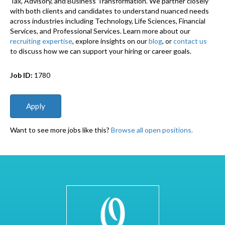
Tax, Advisory, and Business Transformation. We partner closely
with both clients and candidates to understand nuanced needs
across industries including Technology, Life Sciences, Financial
Services, and Professional Services. Learn more about our
recruiting expertise
, explore insights on our
blog
, or
contact us
to discuss how we can support your hiring or career goals.
Job ID:
1780
Want to see more jobs like this?
Browse all open positions.