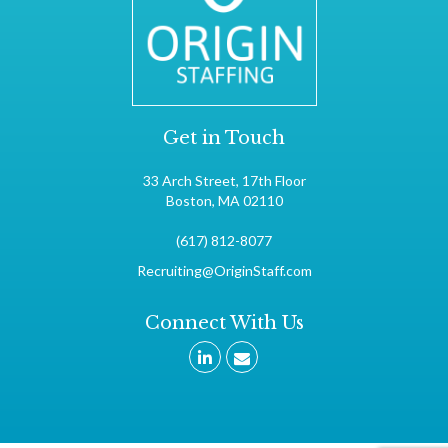
Get in Touch
33 Arch Street, 17th Floor
Boston, MA 02110
(617) 812-8077
Recruiting@OriginStaff.com
Connect With Us