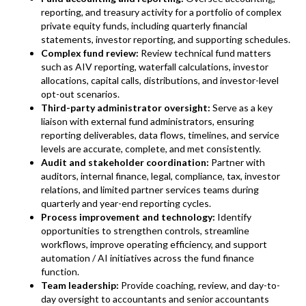
reporting, and treasury activity for a portfolio of complex
private equity funds, including quarterly financial
statements, investor reporting, and supporting schedules.
Complex fund review:
Review technical fund matters
such as AIV reporting, waterfall calculations, investor
allocations, capital calls, distributions, and investor-level
opt-out scenarios.
Third-party administrator oversight:
Serve as a key
liaison with external fund administrators, ensuring
reporting deliverables, data flows, timelines, and service
levels are accurate, complete, and met consistently.
Audit and stakeholder coordination:
Partner with
auditors, internal finance, legal, compliance, tax, investor
relations, and limited partner services teams during
quarterly and year-end reporting cycles.
Process improvement and technology:
Identify
opportunities to strengthen controls, streamline
workflows, improve operating efficiency, and support
automation / AI initiatives across the fund finance
function.
Team leadership:
Provide coaching, review, and day-to-
day oversight to accountants and senior accountants