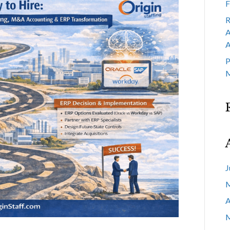
F
R
A
A
P
M
J
M
A
M