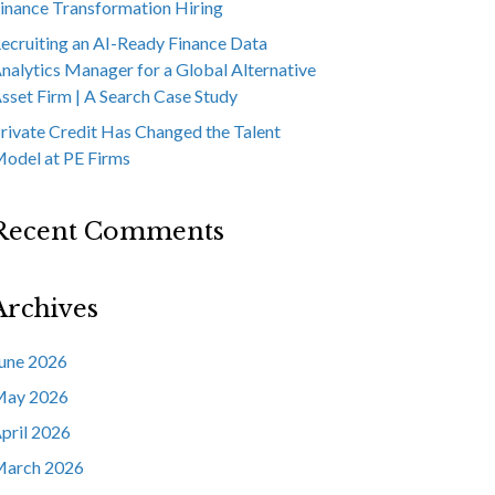
inance Transformation Hiring
ecruiting an AI-Ready Finance Data
nalytics Manager for a Global Alternative
sset Firm | A Search Case Study
rivate Credit Has Changed the Talent
odel at PE Firms
Recent Comments
Archives
une 2026
ay 2026
pril 2026
arch 2026