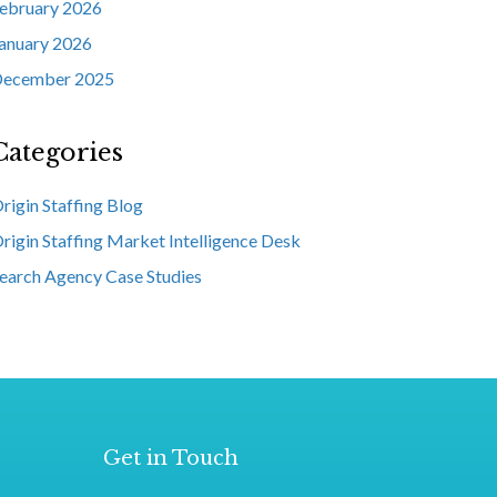
ebruary 2026
anuary 2026
ecember 2025
Categories
rigin Staffing Blog
rigin Staffing Market Intelligence Desk
earch Agency Case Studies
Get in Touch