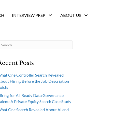
CH
INTERVIEW PREP
ABOUT US
Recent Posts
hat One Controller Search Revealed
bout Hiring Before the Job Description
xists
iring for AI-Ready Data Governance
alent: A Private Equity Search Case Study
hat One Search Revealed About AI and