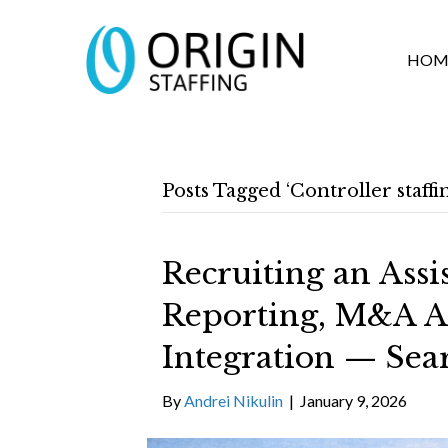
HOM
Posts Tagged ‘Controller staff
Recruiting an Assi
Reporting, M&A A
Integration — Sea
By
Andrei Nikulin
|
January 9, 2026