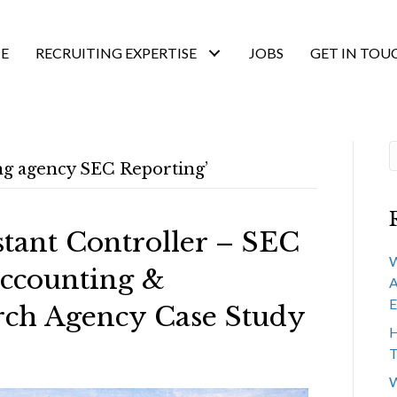
E
RECRUITING EXPERTISE
JOBS
GET IN TOU
ing agency SEC Reporting’
stant Controller – SEC
W
ccounting &
A
E
rch Agency Case Study
H
T
W