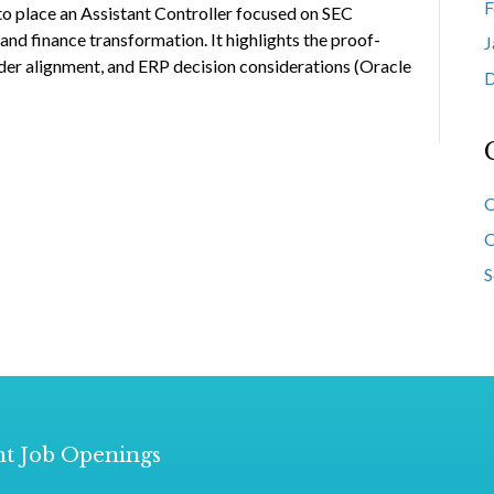
F
to place an Assistant Controller focused on SEC
nd finance transformation. It highlights the proof-
J
er alignment, and ERP decision considerations (Oracle
D
O
O
S
t Job Openings