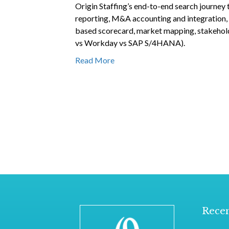
Origin Staffing’s end-to-end search journey 
reporting, M&A accounting and integration, a
based scorecard, market mapping, stakehold
vs Workday vs SAP S/4HANA).
Read More
Recen