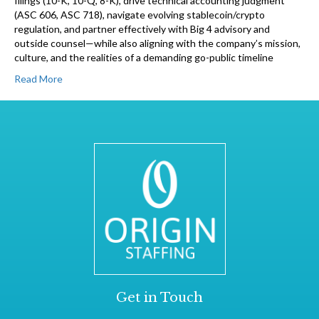
filings (10-K, 10-Q, 8-K), drive technical accounting judgment
(ASC 606, ASC 718), navigate evolving stablecoin/crypto
regulation, and partner effectively with Big 4 advisory and
outside counsel—while also aligning with the company’s mission,
culture, and the realities of a demanding go-public timeline
Read More
Get in Touch