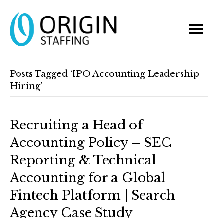
Posts Tagged ‘IPO Accounting Leadership
Hiring’
Recruiting a Head of
Accounting Policy – SEC
Reporting & Technical
Accounting for a Global
Fintech Platform | Search
Agency Case Study