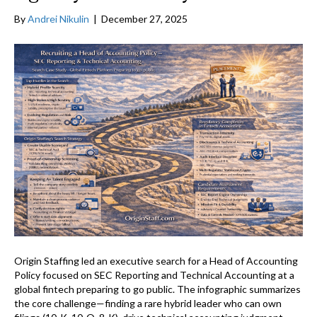
By
Andrei Nikulin
|
December 27, 2025
Origin Staffing led an executive search for a Head of Accounting
Policy focused on SEC Reporting and Technical Accounting at a
global fintech preparing to go public. The infographic summarizes
the core challenge—finding a rare hybrid leader who can own