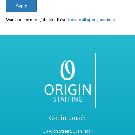
Want to see more jobs like this?
Browse all open positions.
Get in Touch
33 Arch Street, 17th Floor