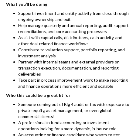
What you’ll be doing
Support investment and entity activity from close through
ongoing ownership and exit
Help manage quarterly and annual reporting, audit support,
reconciliations, and core accounting processes
Assist with capital calls, distributions, cash activity, and
other deal-related finance workflows
Contribute to valuation support, portfolio reporting, and
investment analysis
Partner with internal teams and external providers on
transaction execution, documentation, and reporting
deliverables
Take part in process improvement work to make reporting
and finance operations more efficient and scalable
Who this could be a great fit for
Someone coming out of Big 4 audit or tax with exposure to
private equity, asset management, or even global
commercial clients!
A professional in fund accounting or investment
operations looking for a more dynamic, in-house role
An accounting or finance candidate who wants to get