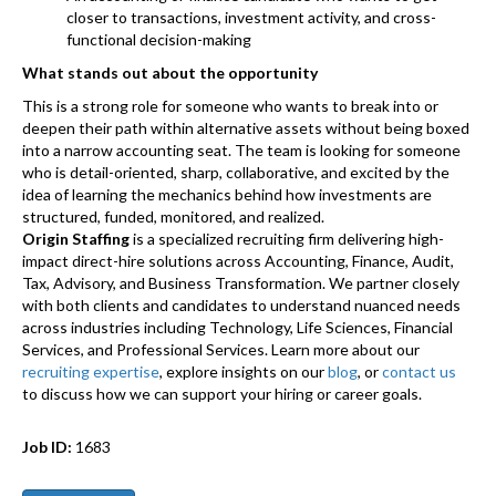
closer to transactions, investment activity, and cross-
functional decision-making
What stands out about the opportunity
This is a strong role for someone who wants to break into or
deepen their path within alternative assets without being boxed
into a narrow accounting seat. The team is looking for someone
who is detail-oriented, sharp, collaborative, and excited by the
idea of learning the mechanics behind how investments are
structured, funded, monitored, and realized.
Origin Staffing
is a specialized recruiting firm delivering high-
impact direct-hire solutions across Accounting, Finance, Audit,
Tax, Advisory, and Business Transformation. We partner closely
with both clients and candidates to understand nuanced needs
across industries including Technology, Life Sciences, Financial
Services, and Professional Services. Learn more about our
recruiting expertise
, explore insights on our
blog
, or
contact us
to discuss how we can support your hiring or career goals.
Job ID:
1683