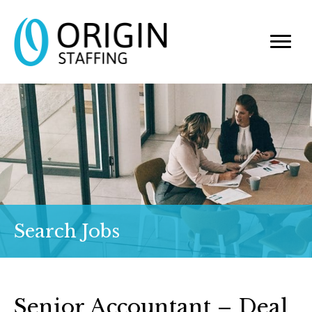
Search Jobs
Senior Accountant – Deal