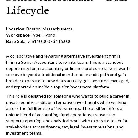
Lifecycle
Location:
Boston, Massachusetts
Workspace Type:
Hybrid
Base Salary:
$110,000 - $115,000
A collaborative and rewarding alternative investment firm is
hiring a Senior Accountant to join its team. This is a standout
opportunity for an accounting or finance professional who wants
to move beyond a traditional month-end or audit path and gain
broader exposure to how deals actually get executed, managed,
and reported on inside a top-tier investment platform.
This role is designed for someone who wants to build a career in
private equity, credit, or alternative investments while working
across the full lifecycle of investments. The position offers a
unique blend of accounting, fund operations, transaction
support, reporting, and analytical work, with exposure to senior
stakeholders across finance, tax, legal, investor relations, and
investment teams.