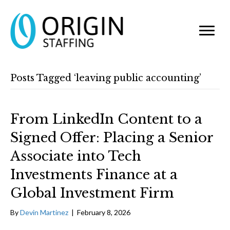
Posts Tagged ‘leaving public accounting’
From LinkedIn Content to a
Signed Offer: Placing a Senior
Associate into Tech
Investments Finance at a
Global Investment Firm
By
Devin Martinez
|
February 8, 2026