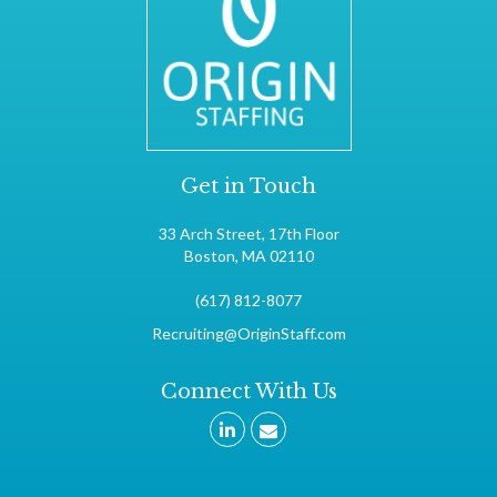
Get in Touch
33 Arch Street, 17th Floor
Boston, MA 02110
(617) 812-8077
Recruiting@OriginStaff.com
Connect With Us