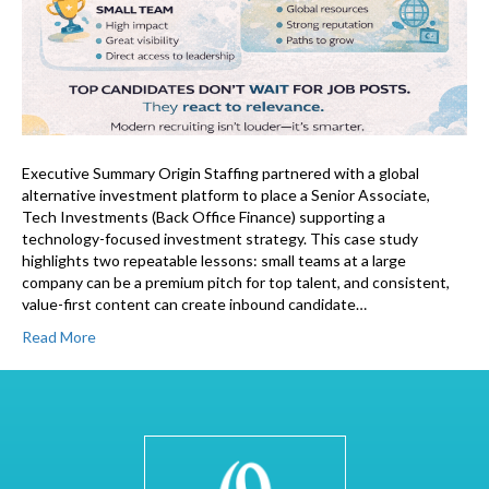
Executive Summary Origin Staffing partnered with a global
alternative investment platform to place a Senior Associate,
Tech Investments (Back Office Finance) supporting a
technology-focused investment strategy. This case study
highlights two repeatable lessons: small teams at a large
company can be a premium pitch for top talent, and consistent,
value-first content can create inbound candidate…
Read More