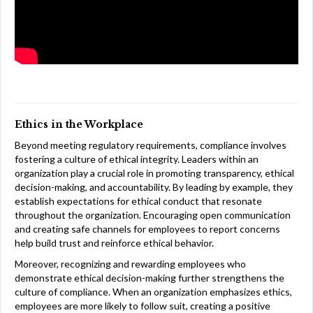
Ethics in the Workplace
Beyond meeting regulatory requirements, compliance involves
fostering a culture of ethical integrity. Leaders within an
organization play a crucial role in promoting transparency, ethical
decision-making, and accountability. By leading by example, they
establish expectations for ethical conduct that resonate
throughout the organization. Encouraging open communication
and creating safe channels for employees to report concerns
help build trust and reinforce ethical behavior.
Moreover, recognizing and rewarding employees who
demonstrate ethical decision-making further strengthens the
culture of compliance. When an organization emphasizes ethics,
employees are more likely to follow suit, creating a positive