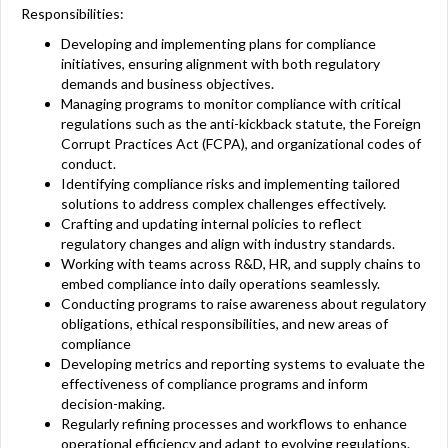
Responsibilities:
Developing and implementing plans for compliance
initiatives, ensuring alignment with both regulatory
demands and business objectives.
Managing programs to monitor compliance with critical
regulations such as the anti-kickback statute, the Foreign
Corrupt Practices Act (FCPA), and organizational codes of
conduct.
Identifying compliance risks and implementing tailored
solutions to address complex challenges effectively.
Crafting and updating internal policies to reflect
regulatory changes and align with industry standards.
Working with teams across R&D, HR, and supply chains to
embed compliance into daily operations seamlessly.
Conducting programs to raise awareness about regulatory
obligations, ethical responsibilities, and new areas of
compliance
Developing metrics and reporting systems to evaluate the
effectiveness of compliance programs and inform
decision-making.
Regularly refining processes and workflows to enhance
operational efficiency and adapt to evolving regulations.