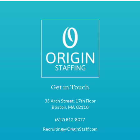
Get in Touch
33 Arch Street, 17th Floor
Boston, MA 02110
(617) 812-8077
Recruiting@OriginStaff.com