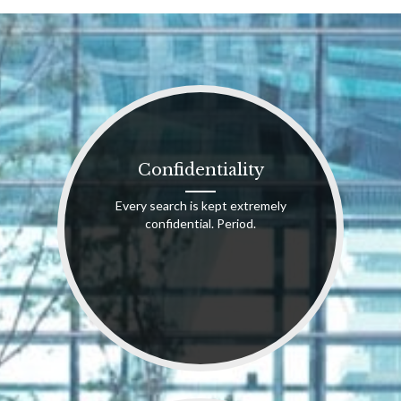
Confidentiality
Every search is kept extremely
confidential. Period.