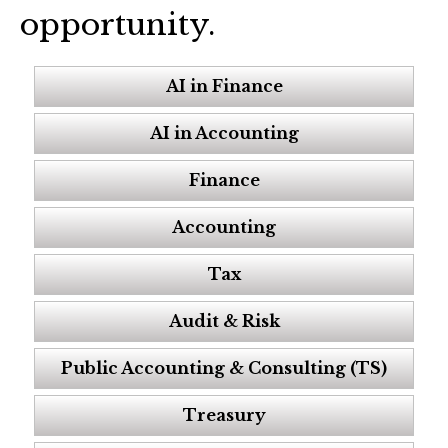
opportunity.
AI in Finance
AI in Accounting
Finance
Accounting
Tax
Audit & Risk
Public Accounting & Consulting (TS)
Treasury