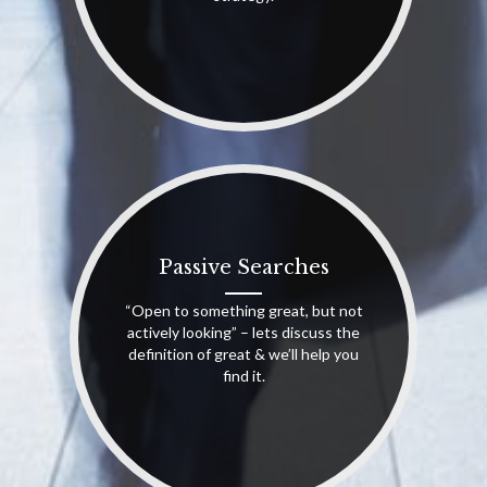
Passive Searches
“Open to something great, but not
actively looking” – lets discuss the
definition of great & we’ll help you
find it.