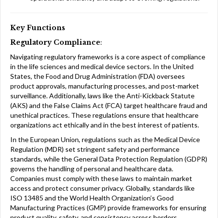
Key Functions
Regulatory Compliance
:
Navigating regulatory frameworks is a core aspect of compliance
in the life sciences and medical device sectors. In the United
States, the Food and Drug Administration (FDA) oversees
product approvals, manufacturing processes, and post-market
surveillance. Additionally, laws like the Anti-Kickback Statute
(AKS) and the False Claims Act (FCA) target healthcare fraud and
unethical practices. These regulations ensure that healthcare
organizations act ethically and in the best interest of patients.
In the European Union, regulations such as the Medical Device
Regulation (MDR) set stringent safety and performance
standards, while the General Data Protection Regulation (GDPR)
governs the handling of personal and healthcare data.
Companies must comply with these laws to maintain market
access and protect consumer privacy. Globally, standards like
ISO 13485 and the World Health Organization’s Good
Manufacturing Practices (GMP) provide frameworks for ensuring
product quality, safety, and consistency across borders.