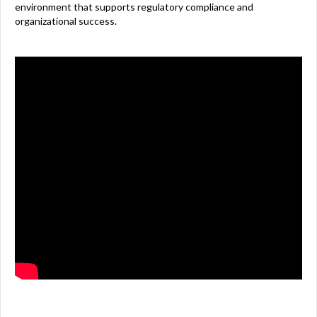
environment that supports regulatory compliance and
organizational success.