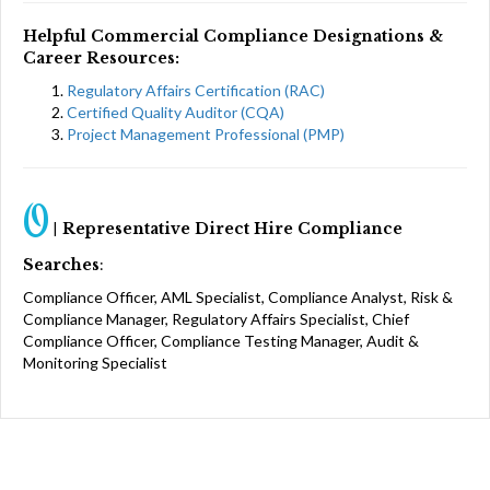
Helpful Commercial Compliance Designations &
Career Resources:
Regulatory Affairs Certification (RAC)
Certified Quality Auditor (CQA)
Project Management Professional (PMP)
O
|
Representative Direct Hire Compliance
Searches
:
Compliance Officer, AML Specialist, Compliance Analyst, Risk &
Compliance Manager, Regulatory Affairs Specialist, Chief
Compliance Officer, Compliance Testing Manager, Audit &
Monitoring Specialist