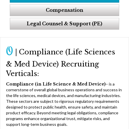
Compensation
Legal Counsel & Support (PE)
O
| Compliance (Life Sciences
& Med Device) Recruiting
Verticals:
Compliance (in Life Science & Med Device)
– is a
cornerstone of overall global business operations and success in
the life sciences, medical devices, and manufacturing industries.
These sectors are subject to rigorous regulatory requirements
designed to protect public health, ensure safety, and maintain
product efficacy. Beyond meeting legal obligations, compliance
programs enhance organizational trust, mitigate risks, and
support long-term business goals.