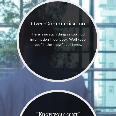
Over-Communication
There is no such thing as too much
information in our book. We’ll keep
you “in the know” at all times.
“Know your craft”