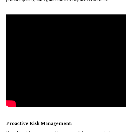
Proactive Risk Management
: