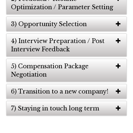
Optimization / Parameter Setting
3) Opportunity Selection
4) Interview Preparation / Post
Interview Feedback
5) Compensation Package
Negotiation
6) Transition to a new company!
7) Staying in touch long term