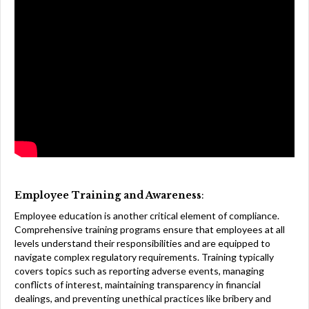
Employee Training and Awareness
:
Employee education is another critical element of compliance.
Comprehensive training programs ensure that employees at all
levels understand their responsibilities and are equipped to
navigate complex regulatory requirements. Training typically
covers topics such as reporting adverse events, managing
conflicts of interest, maintaining transparency in financial
dealings, and preventing unethical practices like bribery and