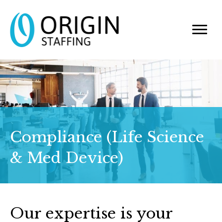
Compliance (Life Science
& Med Device)
Our expertise is your