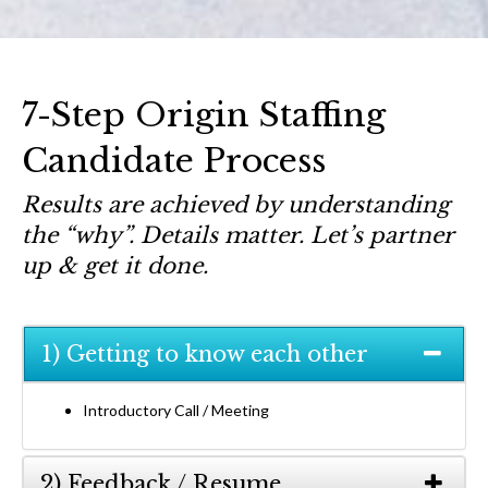
7-Step Origin Staffing
Candidate Process
Results are achieved by understanding
the “why”. Details matter. Let’s partner
up & get it done.
1) Getting to know each other
Introductory Call / Meeting
2) Feedback / Resume