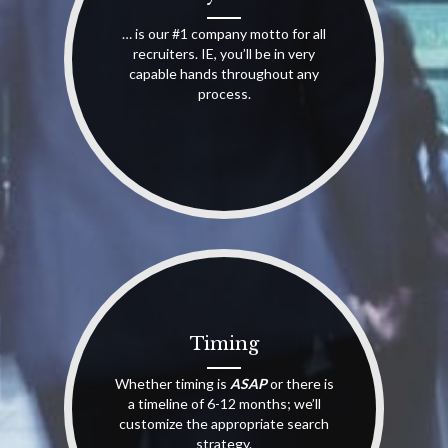
… is our #1 company motto for all
recruiters. IE, you’ll be in very
capable hands throughout any
process.
Timing
Whether timing is
ASAP
or there is
a timeline of 6-12 months; we’ll
customize the appropriate search
strategy.