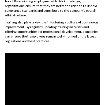
fraud. By equipping employees with this knowledge,
organizations ensure that they are better positioned to uphold
compliance standards and contribute to the company’s overall
ethical culture.
Training also plays a key role in fostering a culture of continuous
improvement. By regularly updating training materials and
offering opportunities for professional development, companies
can ensure their employees remain well-informed of the latest
regulations and best practices.