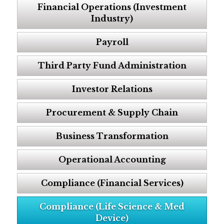
Financial Operations (Investment
Industry)
Payroll
Third Party Fund Administration
Investor Relations
Procurement & Supply Chain
Business Transformation
Operational Accounting
Compliance (Financial Services)
Compliance (Life Science & Med
Device)