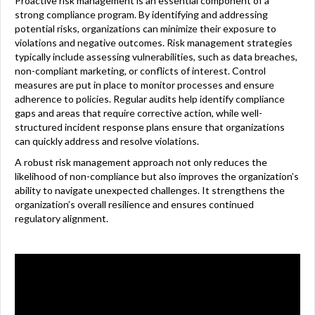
Proactive risk management is an essential component of a
strong compliance program. By identifying and addressing
potential risks, organizations can minimize their exposure to
violations and negative outcomes. Risk management strategies
typically include assessing vulnerabilities, such as data breaches,
non-compliant marketing, or conflicts of interest. Control
measures are put in place to monitor processes and ensure
adherence to policies. Regular audits help identify compliance
gaps and areas that require corrective action, while well-
structured incident response plans ensure that organizations
can quickly address and resolve violations.
A robust risk management approach not only reduces the
likelihood of non-compliance but also improves the organization’s
ability to navigate unexpected challenges. It strengthens the
organization’s overall resilience and ensures continued
regulatory alignment.