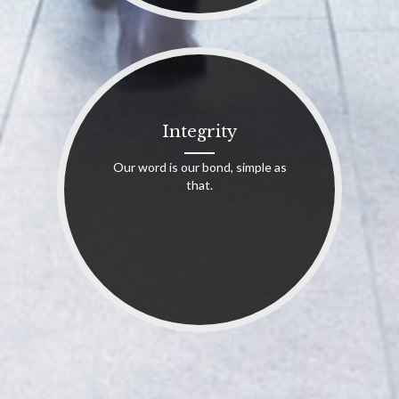
Integrity
Our word is our bond, simple as
that.