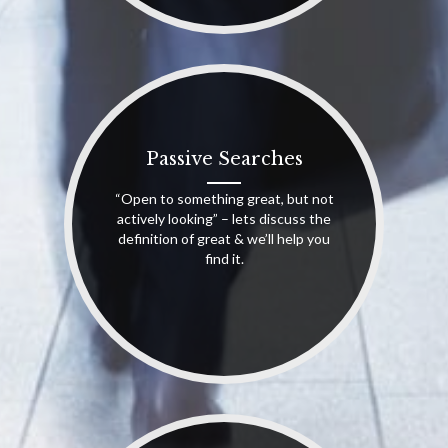
Passive Searches
“Open to something great, but not
actively looking” – lets discuss the
definition of great & we’ll help you
find it.