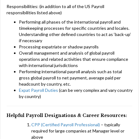
Responsibilities: (in addition to all of the US Payroll
responsibilities listed above)
Performing all phases of the international payroll and
timekeeping processes for specific countries and locales.
Understanding other defined countries to act as ‘back-up’
if necessary
Processing expatriate or shadow payrolls
Overall management and analysis of global payroll
operations and related activities that ensure compliance
with international jurisdictions
Performing international payroll analysis such as total
gross global payroll to net payment, average paid per
headcount by country, etc.
Expat Payroll Duties
(can be very complex and vary country
by country)
Helpful Payroll Designations & Career Resources:
CPP (Certified Payroll Professional)
– typically
required for large companies at Manager level or
above