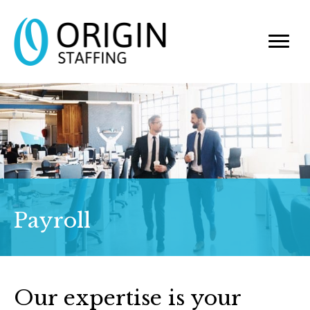
Payroll
Our expertise is your