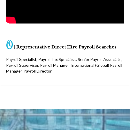
O
|
Representative Direct Hire Payroll Searches:
Payroll Specialist, Payroll Tax Specialist, Senior Payroll Associate,
Payroll Supervisor, Payroll Manager, International (Global) Payroll
Manager, Payroll Director