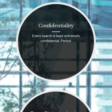
Confidentiality
Every search is kept extremely
confidential. Period.