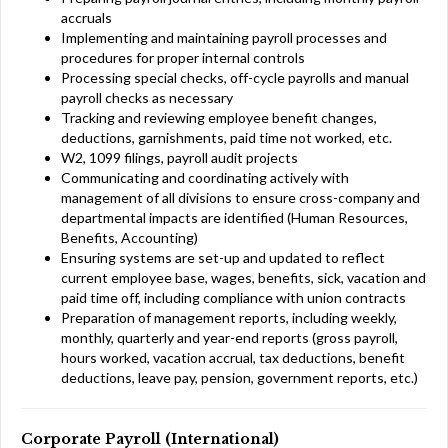
accruals
Implementing and maintaining payroll processes and
procedures for proper internal controls
Processing special checks, off-cycle payrolls and manual
payroll checks as necessary
Tracking and reviewing employee benefit changes,
deductions, garnishments, paid time not worked, etc.
W2, 1099 filings, payroll audit projects
Communicating and coordinating actively with
management of all divisions to ensure cross-company and
departmental impacts are identified (Human Resources,
Benefits, Accounting)
Ensuring systems are set-up and updated to reflect
current employee base, wages, benefits, sick, vacation and
paid time off, including compliance with union contracts
Preparation of management reports, including weekly,
monthly, quarterly and year-end reports (gross payroll,
hours worked, vacation accrual, tax deductions, benefit
deductions, leave pay, pension, government reports, etc.)
Corporate Payroll (International)