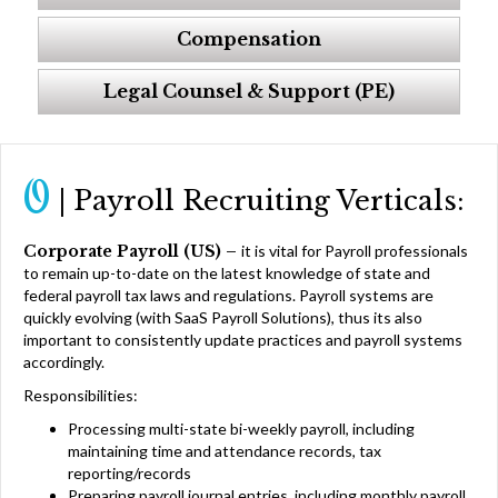
Compensation
Legal Counsel & Support (PE)
O
| Payroll Recruiting Verticals:
Corporate Payroll (US) –
it is vital for Payroll professionals
to remain up-to-date on the latest knowledge of state and
federal payroll tax laws and regulations. Payroll systems are
quickly evolving (with SaaS Payroll Solutions), thus its also
important to consistently update practices and payroll systems
accordingly.
Responsibilities:
Processing multi-state bi-weekly payroll, including
maintaining time and attendance records, tax
reporting/records
Preparing payroll journal entries, including monthly payroll