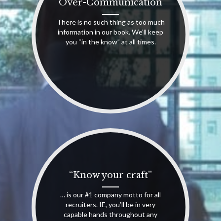
Over-Communication
There is no such thing as too much
information in our book. We’ll keep
you “in the know” at all times.
“Know your craft”
… is our #1 company motto for all
recruiters. IE, you’ll be in very
capable hands throughout any