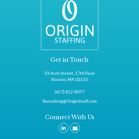
Get in Touch
33 Arch Street, 17th Floor
Boston, MA 02110
(617) 812-8077
Recruiting@OriginStaff.com
Connect With Us