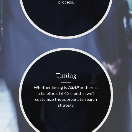
process.
Timing
Whether timing is
ASAP
or there is
a timeline of 6-12 months; we’ll
customize the appropriate search
strategy.