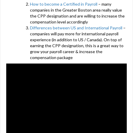
How to become a Certified in Payroll
– many
companies in the Greater Boston area really value
the CPP designation and are willing to increase the
compensation level accordingly
Differences between US and International Payroll
–
companies will pay more for international payroll
experience (in addition to US / Canada). On top of
earning the CPP designation, this is a great way to
grow your payroll career & increase the
compensation package