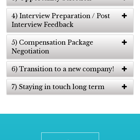
4) Interview Preparation / Post
Interview Feedback
5) Compensation Package
Negotiation
6) Transition to a new company!
7) Staying in touch long term