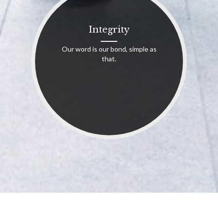
Integrity
Our word is our bond, simple as
that.