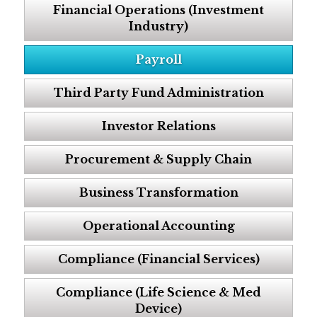
Financial Operations (Investment
Industry)
Payroll
Third Party Fund Administration
Investor Relations
Procurement & Supply Chain
Business Transformation
Operational Accounting
Compliance (Financial Services)
Compliance (Life Science & Med
Device)