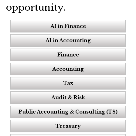
opportunity.
AI in Finance
AI in Accounting
Finance
Accounting
Tax
Audit & Risk
Public Accounting & Consulting (TS)
Treasury