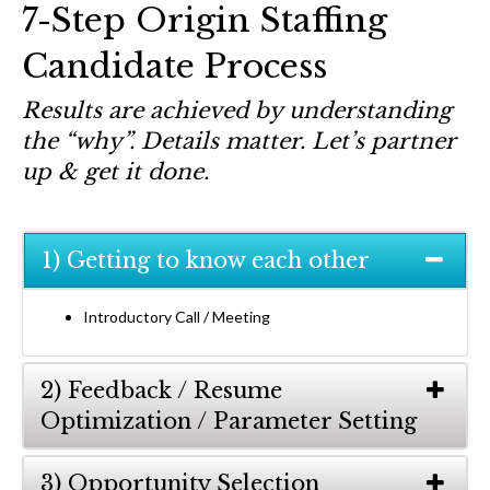
7-Step Origin Staffing
Candidate Process
Results are achieved by understanding
the “why”. Details matter. Let’s partner
up & get it done.
1) Getting to know each other
Introductory Call / Meeting
2) Feedback / Resume
Optimization / Parameter Setting
3) Opportunity Selection